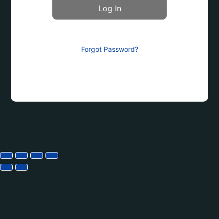
Forgot Password?