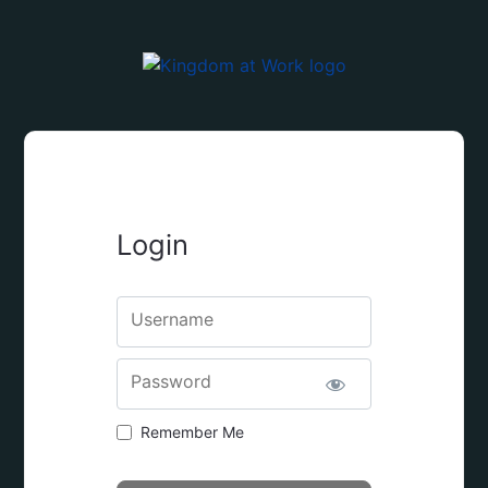
Login
Username
Password
Remember Me