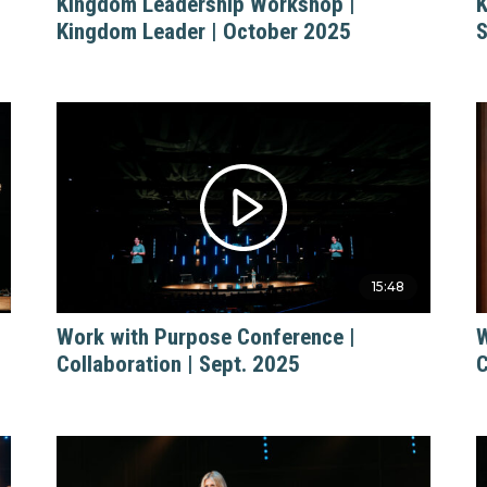
Kingdom Leadership Workshop |
K
Kingdom Leader | October 2025
S
15:48
Work with Purpose Conference |
W
Collaboration | Sept. 2025
C