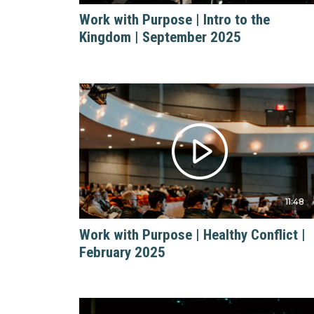
Work with Purpose | Intro to the
Kingdom | September 2025
11:48
Work with Purpose | Healthy Conflict |
February 2025