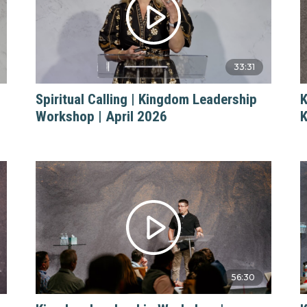
33:31
Spiritual Calling | Kingdom Leadership
K
Workshop | April 2026
K
56:30