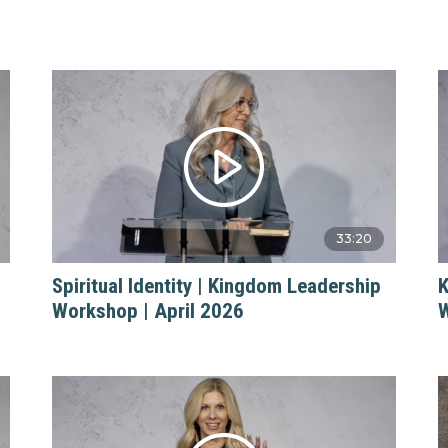
33:20
Spiritual Identity | Kingdom Leadership
K
Workshop | April 2026
W