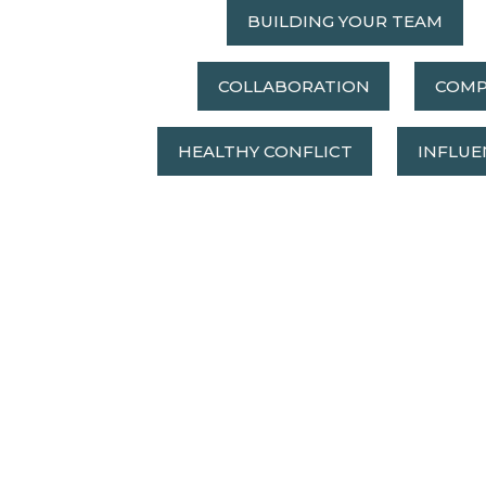
BUILDING YOUR TEAM
COLLABORATION
COMP
HEALTHY CONFLICT
INFLUE