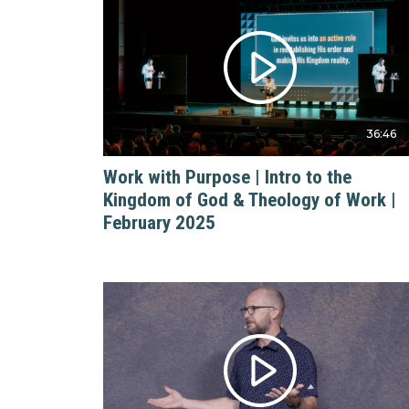
36:46
Work with Purpose | Intro to the
Kingdom of God & Theology of Work |
February 2025