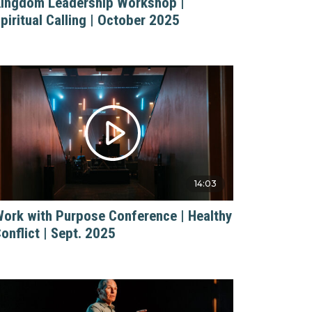
ingdom Leadership Workshop |
piritual Calling | October 2025
14:03
ork with Purpose Conference | Healthy
onflict | Sept. 2025