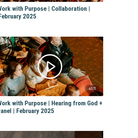
ork with Purpose | Collaboration |
February 2025
41:11
ork with Purpose | Hearing from God +
anel | February 2025