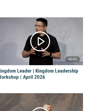
45:00
ingdom Leader | Kingdom Leadership
orkshop | April 2026