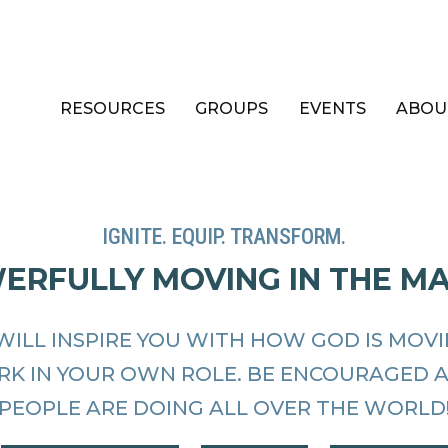
RESOURCES
GROUPS
EVENTS
ABOU
IGNITE. EQUIP. TRANSFORM.
WERFULLY MOVING IN THE M
WILL INSPIRE YOU WITH HOW GOD IS MOV
RK IN YOUR OWN ROLE. BE ENCOURAGED 
PEOPLE ARE DOING ALL OVER THE WORLD