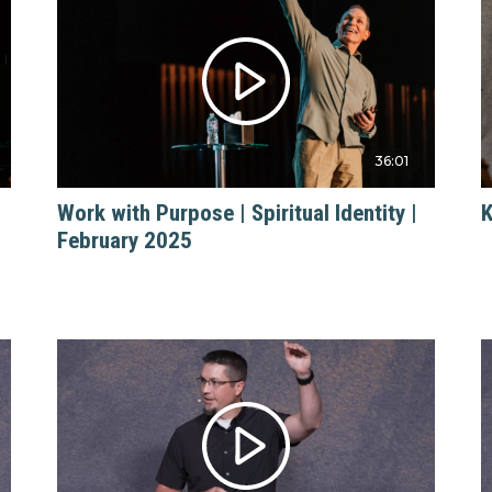
36:01
Work with Purpose | Spiritual Identity |
K
February 2025