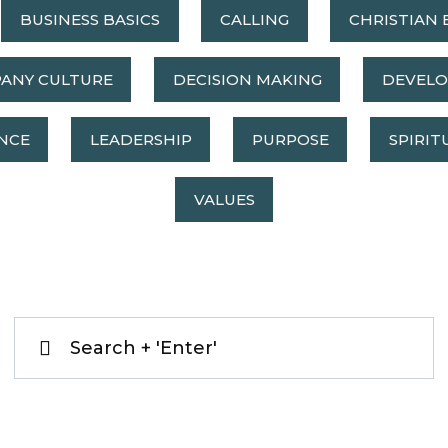
BUSINESS BASICS
CALLING
CHRISTIAN 
ANY CULTURE
DECISION MAKING
DEVEL
NCE
LEADERSHIP
PURPOSE
SPIRIT
VALUES