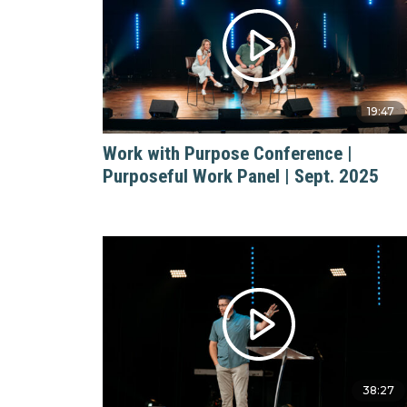
19:47
Work with Purpose Conference |
Purposeful Work Panel | Sept. 2025
38:27