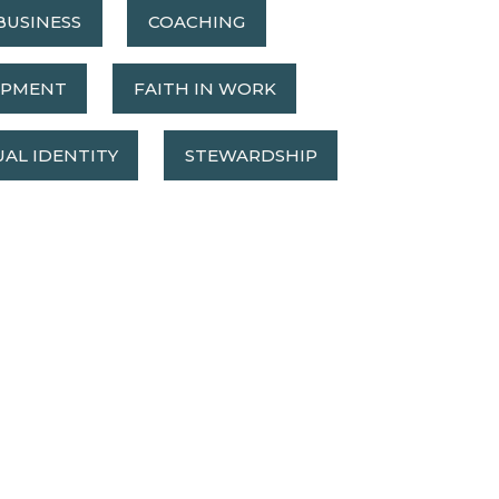
BUSINESS
COACHING
OPMENT
FAITH IN WORK
UAL IDENTITY
STEWARDSHIP