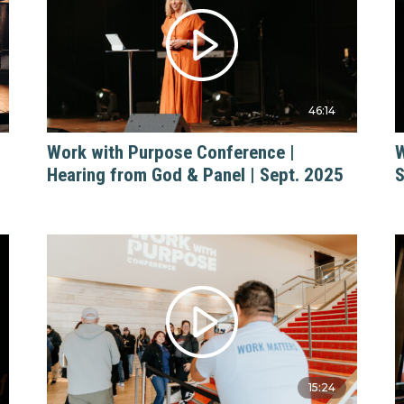
46:14
Work with Purpose Conference |
W
Hearing from God & Panel | Sept. 2025
S
15:24