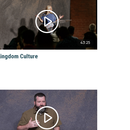
43:25
ingdom Culture