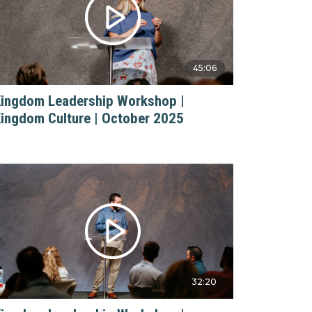
45:06
ingdom Leadership Workshop |
ingdom Culture | October 2025
32:20