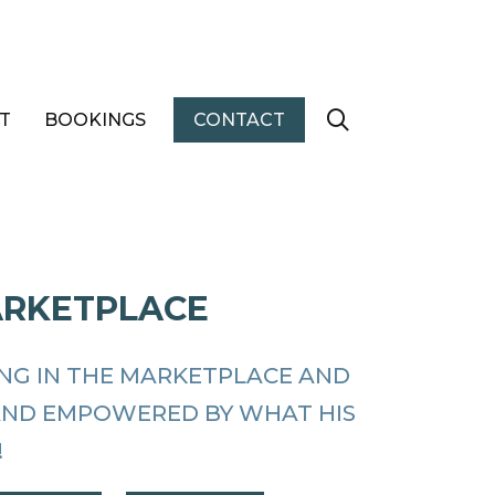
T
BOOKINGS
CONTACT
ARKETPLACE
ING IN THE MARKETPLACE AND
AND EMPOWERED BY WHAT HIS
!