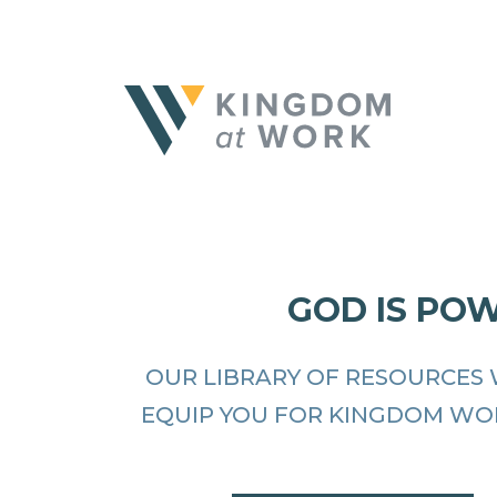
GOD IS PO
OUR LIBRARY OF RESOURCES 
EQUIP YOU FOR KINGDOM WO