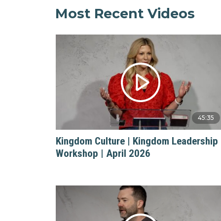
Most Recent Videos
45:35
Kingdom Culture | Kingdom Leadership
Workshop | April 2026