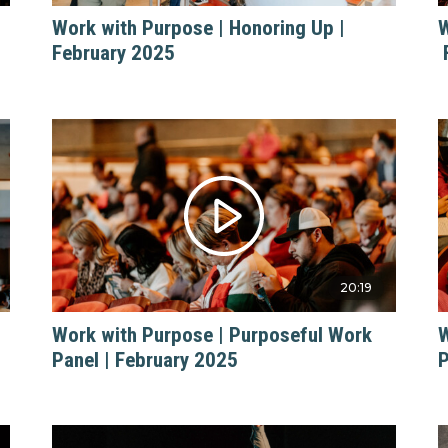
Work with Purpose | Honoring Up |
W
February 2025
20:19
Work with Purpose | Purposeful Work
W
Panel | February 2025
P