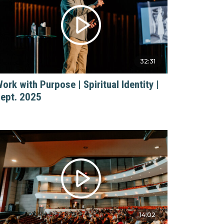
32:31
ork with Purpose | Spiritual Identity |
ept. 2025
14:02