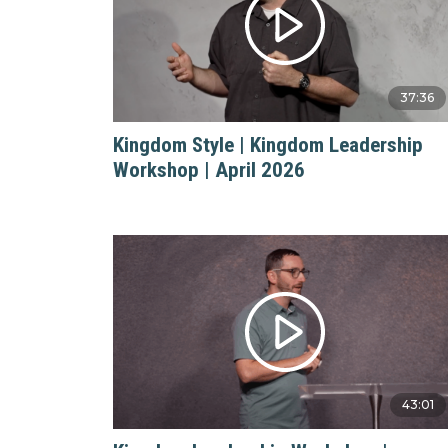
37:36
Kingdom Style | Kingdom Leadership
Workshop | April 2026
43:01