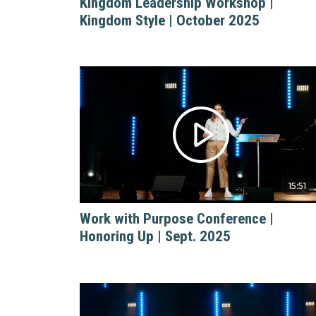
Kingdom Leadership Workshop |
Kingdom Style | October 2025
15:51
Work with Purpose Conference |
Honoring Up | Sept. 2025