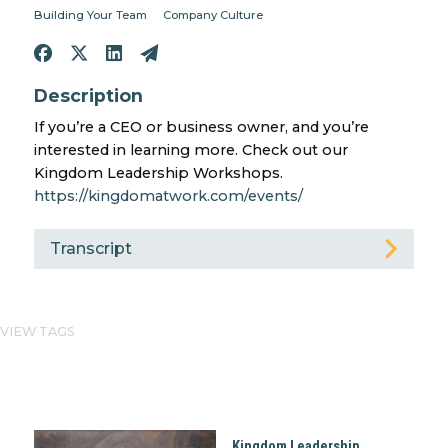
Building Your Team
Company Culture
Description
If you’re a CEO or business owner, and you’re
interested in learning more. Check out our
Kingdom Leadership Workshops.
https://kingdomatwork.com/events/
Transcript
VIEW TAGS
Kingdom Leadership