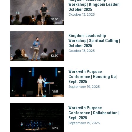
Workshop | Kingdom Leader |
October 2025
October 13, 2025
56:30
Kingdom Leadership
Workshop | Spiritual Calling |
October 2025
October 13, 2025
32:20
Work with Purpose
Conference | Honoring Up |
Sept. 2025
September 19, 2025
15:51
Work with Purpose
Conference | Collaboration |
Sept. 2025
September 19, 2025
15:48