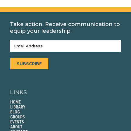
Take action. Receive communication to
equip your leadership.
Email
(Required)
SUBSCRIBE
LINKS
HOME
LIBRARY
BLOG
GROUPS
EVENTS
ABOUT