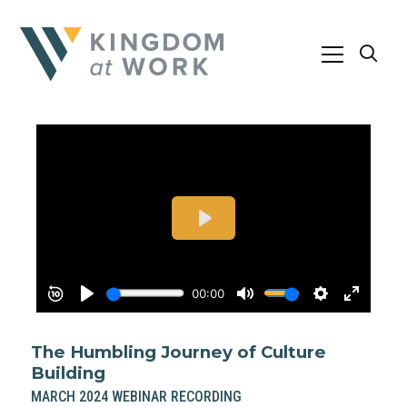
The Humbling Journey of Culture
Building
MARCH 2024 WEBINAR RECORDING