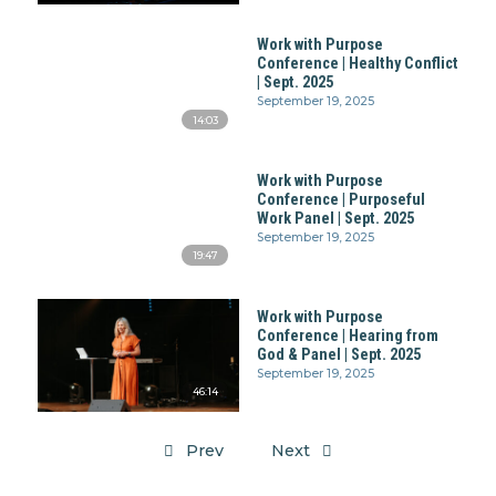
Work with Purpose
Conference | Healthy Conflict
| Sept. 2025
September 19, 2025
14:03
Work with Purpose
Conference | Purposeful
Work Panel | Sept. 2025
September 19, 2025
19:47
Work with Purpose
Conference | Hearing from
God & Panel | Sept. 2025
September 19, 2025
46:14
Prev
Next