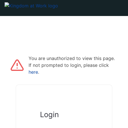
You are unauthorized to view this page.
If not prompted to login, please click
here
.
Login