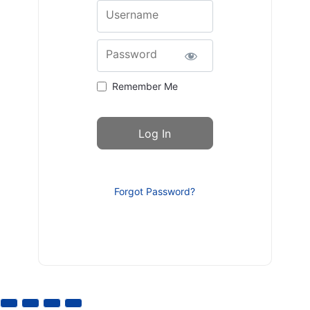
Username
Password
Remember Me
Forgot Password?