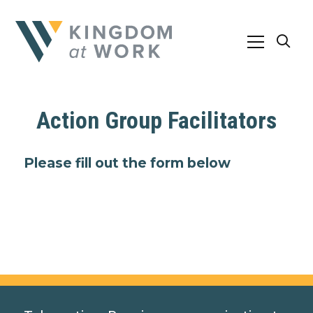
Action Group Facilitators
Please fill out the form below