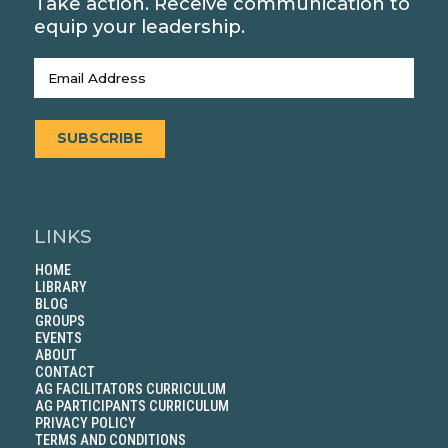
Take action. Receive communication to
equip your leadership.
Email
(Required)
SUBSCRIBE
LINKS
HOME
LIBRARY
BLOG
GROUPS
EVENTS
ABOUT
CONTACT
AG FACILITATORS CURRICULUM
AG PARTICIPANTS CURRICULUM
PRIVACY POLICY
TERMS AND CONDITIONS