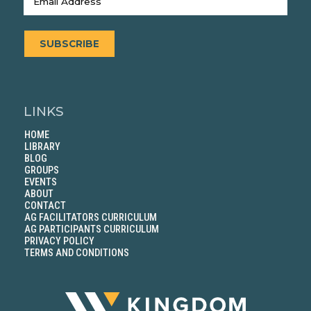
SUBSCRIBE
LINKS
HOME
LIBRARY
BLOG
GROUPS
EVENTS
ABOUT
CONTACT
AG FACILITATORS CURRICULUM
AG PARTICIPANTS CURRICULUM
PRIVACY POLICY
TERMS AND CONDITIONS