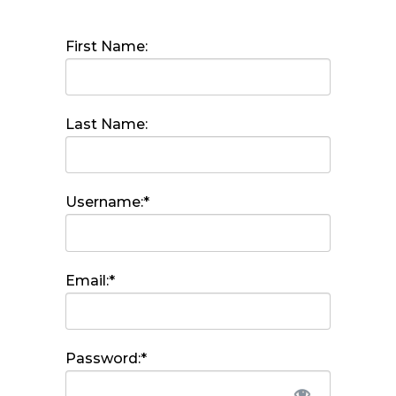
First Name:
Last Name:
Username:*
Email:*
Password:*