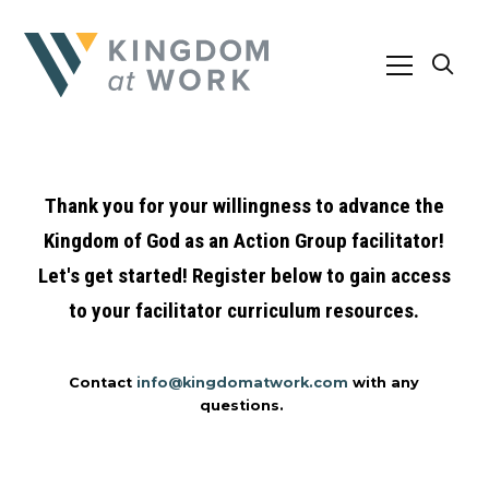
Thank you for your willingness to advance the
Kingdom of God as an Action Group facilitator!
Let's get started! Register below to gain access
to your facilitator curriculum resources.
Contact
info@kingdomatwork.com
with any
questions.