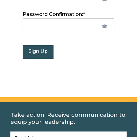
Password Confirmation:*
No val
Take action. Receive communication to
equip your leadership.
Email
(Required)