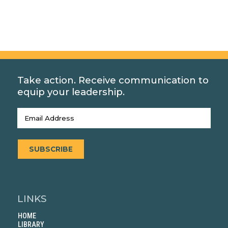
Take action. Receive communication to
equip your leadership.
Email
(Required)
SUBSCRIBE
LINKS
HOME
LIBRARY