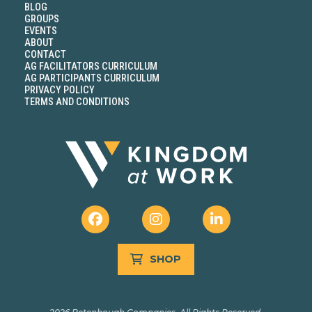
BLOG
GROUPS
EVENTS
ABOUT
CONTACT
AG FACILITATORS CURRICULUM
AG PARTICIPANTS CURRICULUM
PRIVACY POLICY
TERMS AND CONDITIONS
SHOP