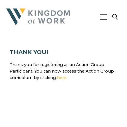
THANK YOU!
Thank you for registering as an Action Group
Participant. You can now access the Action Group
curriculum by clicking
here
.