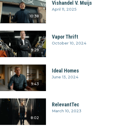
Vishandel V. Muijs
April 11, 2025
10:38
Vapor Thrift
October 10, 2024
9:29
Ideal Homes
June 13, 2024
9:43
RelevantTec
March 10, 2023
8:02