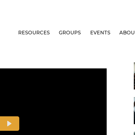
RESOURCES
GROUPS
EVENTS
ABOU