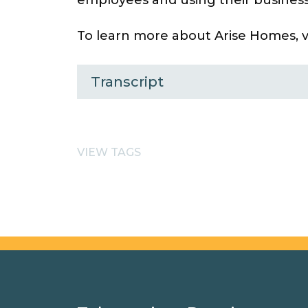
To learn more about Arise Homes, vi
Transcript
VIEW TAGS