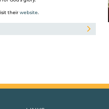
sit their
website
.