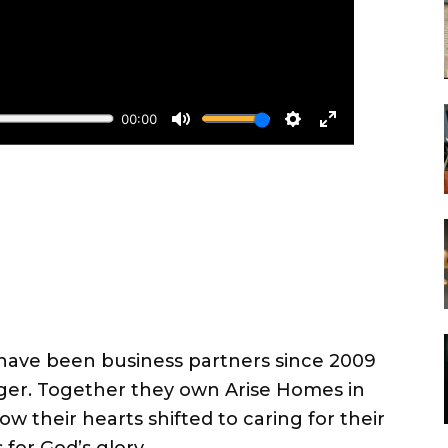
ave been business partners since 2009
ger. Together they own Arise Homes in
ow their hearts shifted to caring for their
for God’s glory.