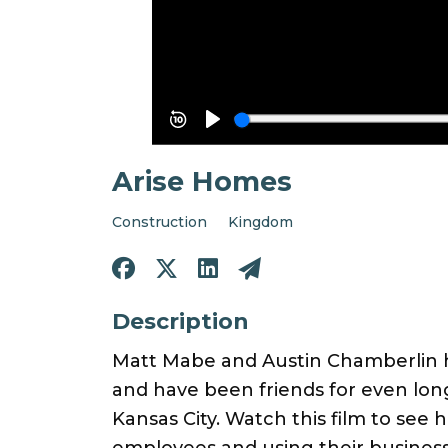
Arise Homes
Construction
Kingdom
Description
Matt Mabe and Austin Chamberlin h
and have been friends for even lon
Kansas City. Watch this film to see h
employees and using their business 