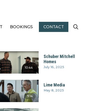
T
BOOKINGS
CONTACT
Schuber Mitchell
Homes
July 16, 2025
10:44
Lime Media
May 8, 2025
9:14