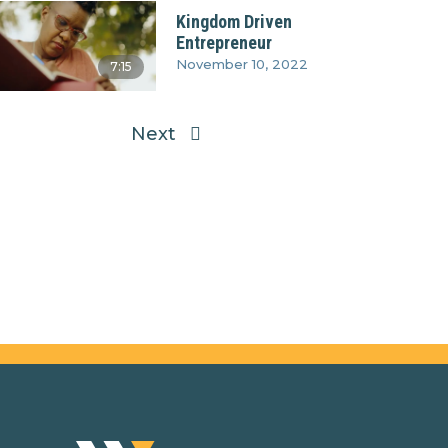
Kingdom Driven
Entrepreneur
November 10, 2022
7:15
Next