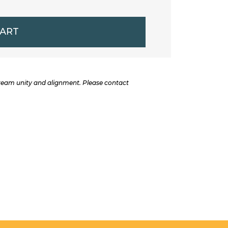
CART
 team unity and alignment. Please contact