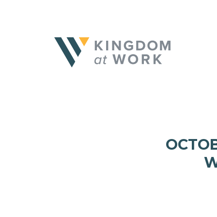
OCTOB
W