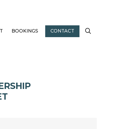
T
BOOKINGS
CONTACT
ERSHIP
ET