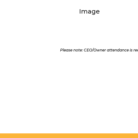
Please note: CEO/Owner attendance is req