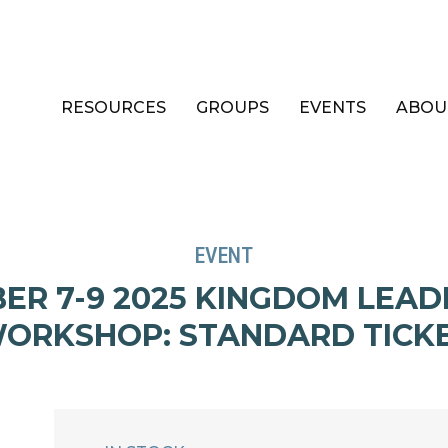
RESOURCES
GROUPS
EVENTS
ABOU
EVENT
ER 7-9 2025 KINGDOM LEAD
ORKSHOP: STANDARD TICK