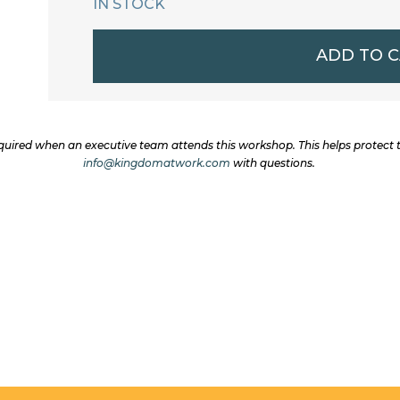
IN STOCK
October
ADD TO 
7-
9
2025
uired when an executive team attends this workshop. This helps protect
Kingdom
info@kingdomatwork.com
with questions.
Leadership
Workshop:
Standard
Ticket
quantity