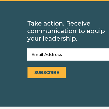
Take action. Receive
communication to equip
your leadership.
Email
(Required)
SUBSCRIBE