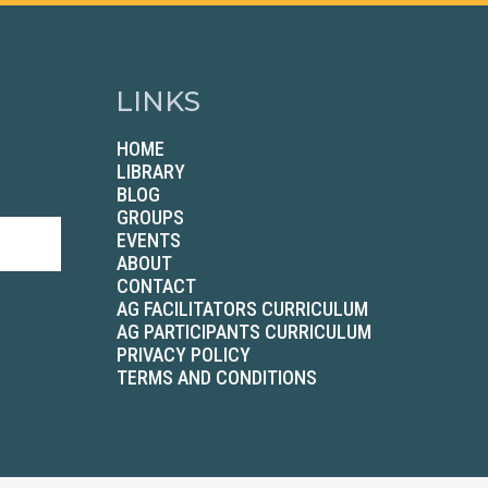
LINKS
HOME
LIBRARY
BLOG
GROUPS
EVENTS
ABOUT
CONTACT
AG FACILITATORS CURRICULUM
AG PARTICIPANTS CURRICULUM
PRIVACY POLICY
TERMS AND CONDITIONS
2026 Betenbough Companies. All Rights Reserved.