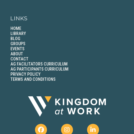
LINKS
HOME
LIBRARY
BLOG
GROUPS
EVENTS
ABOUT
CONTACT
AG FACILITATORS CURRICULUM
AG PARTICIPANTS CURRICULUM
PRIVACY POLICY
TERMS AND CONDITIONS