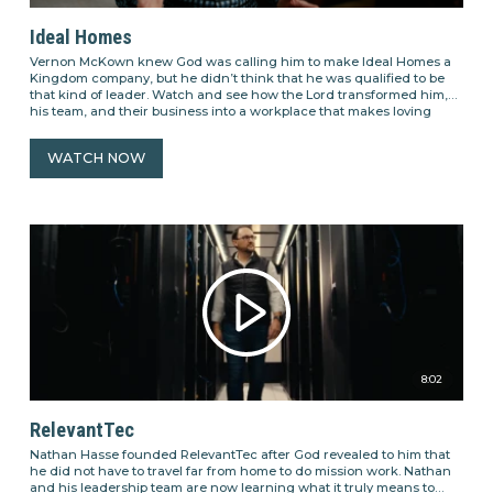
Ideal Homes
Vernon McKown knew God was calling him to make Ideal Homes a
Kingdom company, but he didn’t think that he was qualified to be
that kind of leader. Watch and see how the Lord transformed him,
his team, and their business into a workplace that makes loving
people its number one priority.
WATCH NOW
8:02
RelevantTec
Nathan Hasse founded RelevantTec after God revealed to him that
he did not have to travel far from home to do mission work. Nathan
and his leadership team are now learning what it truly means to