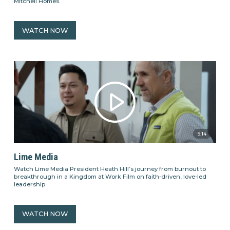
Mitchell Homes.
WATCH NOW
9:14
Lime Media
Watch Lime Media President Heath Hill’s journey from burnout to
breakthrough in a Kingdom at Work Film on faith-driven, love-led
leadership.
WATCH NOW