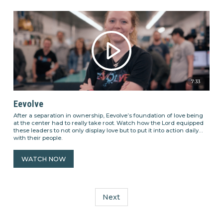
7:33
Eevolve
After a separation in ownership, Eevolve’s foundation of love being
at the center had to really take root. Watch how the Lord equipped
these leaders to not only display love but to put it into action daily
with their people.
WATCH NOW
Next