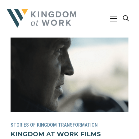
STORIES OF KINGDOM TRANSFORMATION
KINGDOM AT WORK FILMS