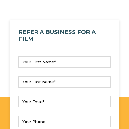
REFER A BUSINESS FOR A
FILM
Your
First
Name
(Required)
Your
Last
Name
(Required)
Your
Email
(Required)
Your
Phone