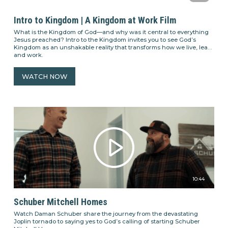
Intro to Kingdom | A Kingdom at Work Film
What is the Kingdom of God—and why was it central to everything
Jesus preached? Intro to the Kingdom invites you to see God’s
Kingdom as an unshakable reality that transforms how we live, lead,
and work.
WATCH NOW
10:44
Schuber Mitchell Homes
Watch Daman Schuber share the journey from the devastating
Joplin tornado to saying yes to God’s calling of starting Schuber