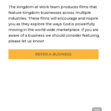
The Kingdom at Work team produces films that
feature Kingdom businesses across multiple
industries. These films will encourage and inspire
you as they explore the ways God is powerfully
moving in the world-wide marketplace. If you are
aware of a business we should consider featuring,
please let us know!
REFER A BUSINESS
10:55