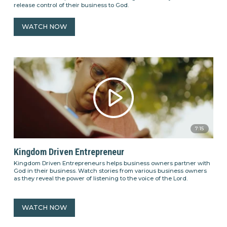
release control of their business to God.
WATCH NOW
7:15
Kingdom Driven Entrepreneur
Kingdom Driven Entrepreneurs helps business owners partner with
God in their business. Watch stories from various business owners
as they reveal the power of listening to the voice of the Lord.
WATCH NOW