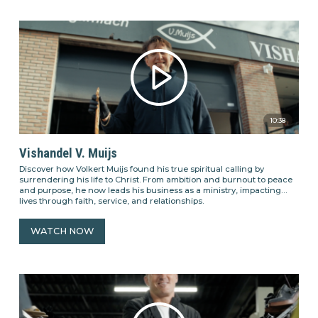
10:38
Vishandel V. Muijs
Discover how Volkert Muijs found his true spiritual calling by
surrendering his life to Christ. From ambition and burnout to peace
and purpose, he now leads his business as a ministry, impacting
lives through faith, service, and relationships.
WATCH NOW