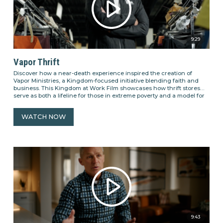
9:29
Vapor Thrift
Discover how a near-death experience inspired the creation of
Vapor Ministries, a Kingdom-focused initiative blending faith and
business. This Kingdom at Work Film showcases how thrift stores
serve as both a lifeline for those in extreme poverty and a model for
sustainable business practices rooted in compassion. See how Vapor
Ministries empowers individuals through meaningful employment,
WATCH NOW
promotes second chances, and fosters a culture of care that reflects
the Kingdom of God.
9:43