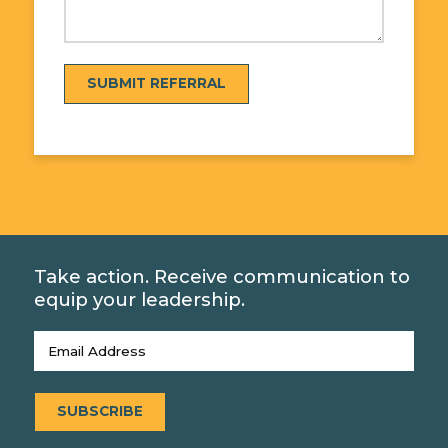
SUBMIT REFERRAL
Take action. Receive communication to
equip your leadership.
Email
(Required)
SUBSCRIBE