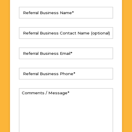
Referral
Business
Name
(Required)
Referral
Business
Contact
Referral
Name
Business
Email
(Required)
Referral
Business
Phone
(Required)
Comments
/
Message
(Required)