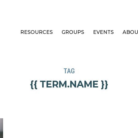
RESOURCES
GROUPS
EVENTS
ABOU
TAG
{{ TERM.NAME }}