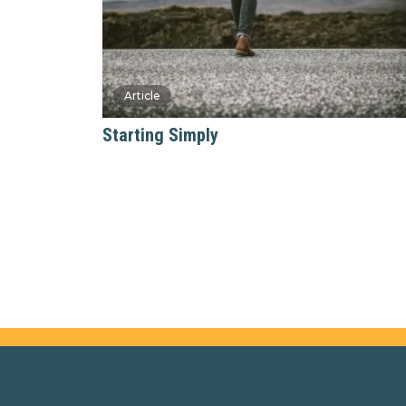
Starting Simply