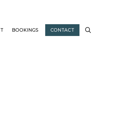
T
BOOKINGS
CONTACT