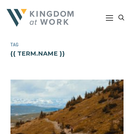
TAG
{{ TERM.NAME }}