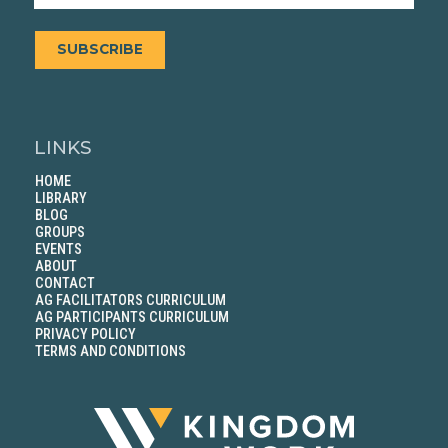
SUBSCRIBE
LINKS
HOME
LIBRARY
BLOG
GROUPS
EVENTS
ABOUT
CONTACT
AG FACILITATORS CURRICULUM
AG PARTICIPANTS CURRICULUM
PRIVACY POLICY
TERMS AND CONDITIONS