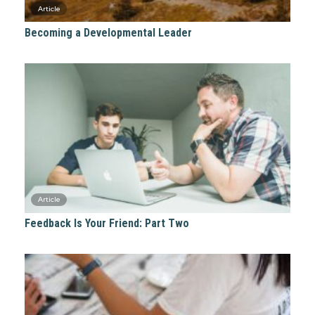
Becoming a Developmental Leader
Feedback Is Your Friend: Part Two