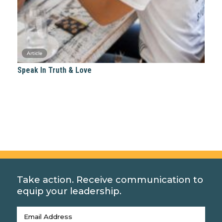
Speak In Truth & Love
Take action. Receive communication to
equip your leadership.
Email
(Required)