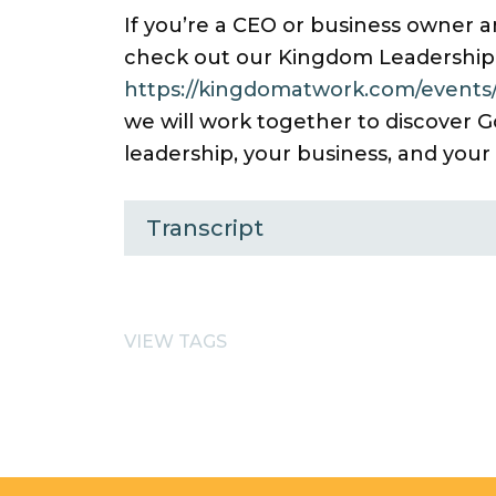
If you’re a CEO or business owner an
check out our Kingdom Leadership
https://kingdomatwork.com/events/
we will work together to discover G
leadership, your business, and your
Transcript
VIEW TAGS