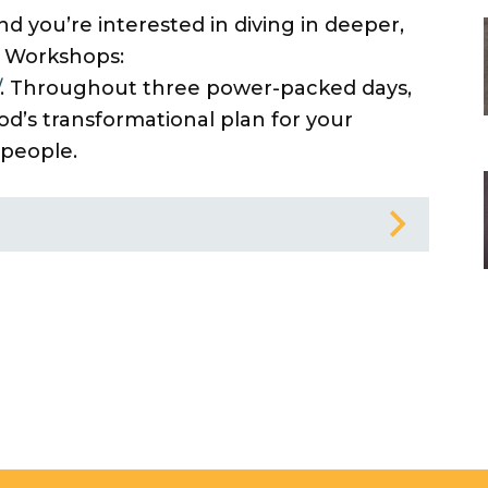
d you’re interested in diving in deeper,
 Workshops:
. Throughout three power-packed days,
od’s transformational plan for your
 people.