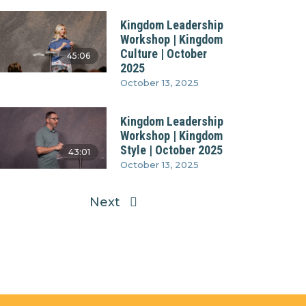
Kingdom Leadership
Workshop | Kingdom
Culture | October
45:06
2025
October 13, 2025
Kingdom Leadership
Workshop | Kingdom
Style | October 2025
43:01
October 13, 2025
Next