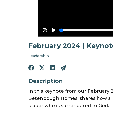
February 2024 | Keyno
Leadership
Description
In this keynote from our February 
Betenbough Homes, shares how a Ki
leader who is surrendered to God.