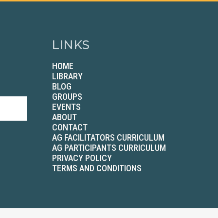
LINKS
HOME
LIBRARY
BLOG
GROUPS
EVENTS
ABOUT
CONTACT
AG FACILITATORS CURRICULUM
AG PARTICIPANTS CURRICULUM
PRIVACY POLICY
TERMS AND CONDITIONS
2026 Betenbough Companies. All Rights Reserved.