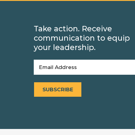
Take action. Receive
communication to equip
your leadership.
Email
(Required)
SUBSCRIBE