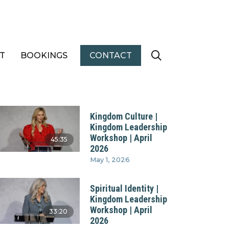
T
BOOKINGS
CONTACT
Kingdom Culture |
Kingdom Leadership
Workshop | April
45:35
2026
May 1, 2026
Spiritual Identity |
Kingdom Leadership
Workshop | April
33:20
2026