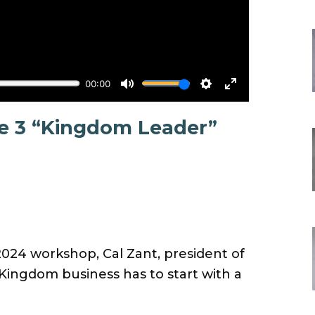
te 3 “Kingdom Leader”
2024 workshop, Cal Zant, president of
ngdom business has to start with a