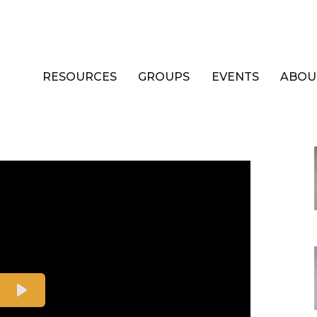
RESOURCES
GROUPS
EVENTS
ABOU