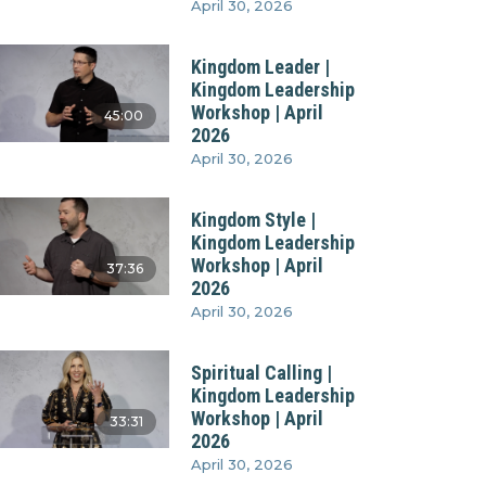
April 30, 2026
Kingdom Leader |
Kingdom Leadership
Workshop | April
45:00
2026
April 30, 2026
Kingdom Style |
Kingdom Leadership
Workshop | April
37:36
2026
April 30, 2026
Spiritual Calling |
Kingdom Leadership
Workshop | April
33:31
2026
April 30, 2026