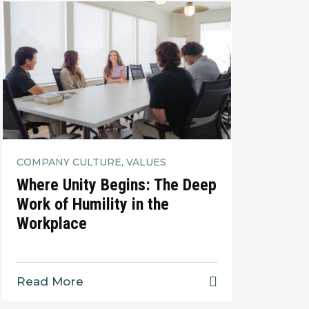
COMPANY CULTURE, VALUES
Where Unity Begins: The Deep
Work of Humility in the
Workplace
Read More