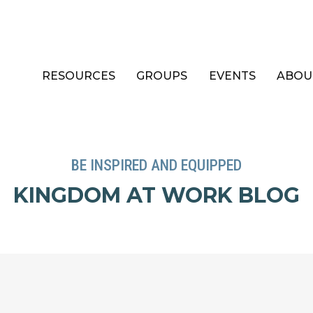
RESOURCES
GROUPS
EVENTS
ABOU
BE INSPIRED AND EQUIPPED
KINGDOM AT WORK BLOG