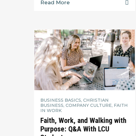
Read More
BUSINESS BASICS, CHRISTIAN
BUSINESS, COMPANY CULTURE, FAITH
IN WORK
Faith, Work, and Walking with
Purpose: Q&A With LCU