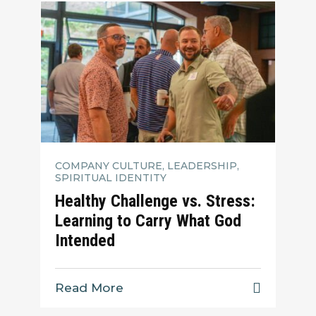
COMPANY CULTURE, LEADERSHIP,
SPIRITUAL IDENTITY
Healthy Challenge vs. Stress:
Learning to Carry What God
Intended
Read More