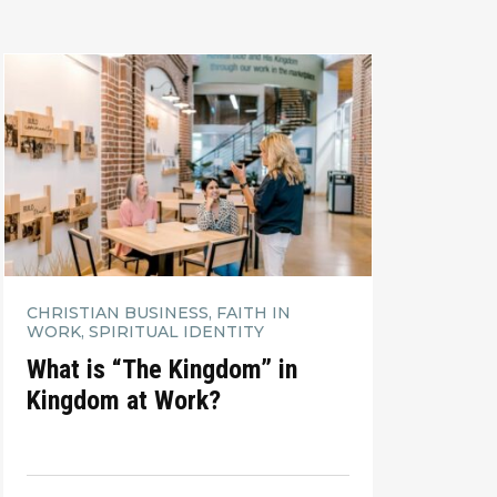
CHRISTIAN BUSINESS, FAITH IN
WORK, SPIRITUAL IDENTITY
What is “The Kingdom” in
Kingdom at Work?