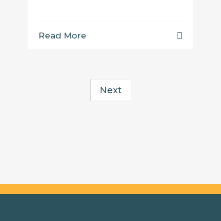
Read More
Next