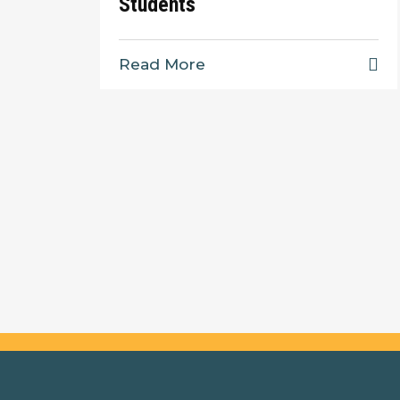
Students
Read More