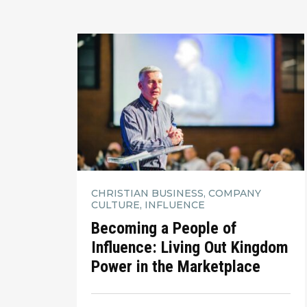
CHRISTIAN BUSINESS, COMPANY
CULTURE, INFLUENCE
Becoming a People of
Influence: Living Out Kingdom
Power in the Marketplace