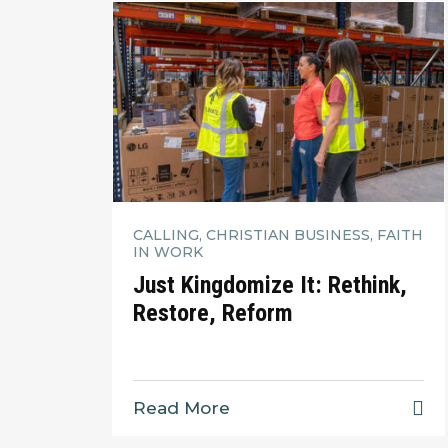
CALLING, CHRISTIAN BUSINESS, FAITH
IN WORK
Just Kingdomize It: Rethink,
Restore, Reform
Read More