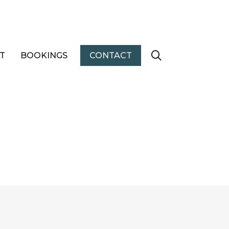
T
BOOKINGS
CONTACT