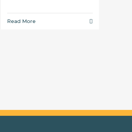
Read More