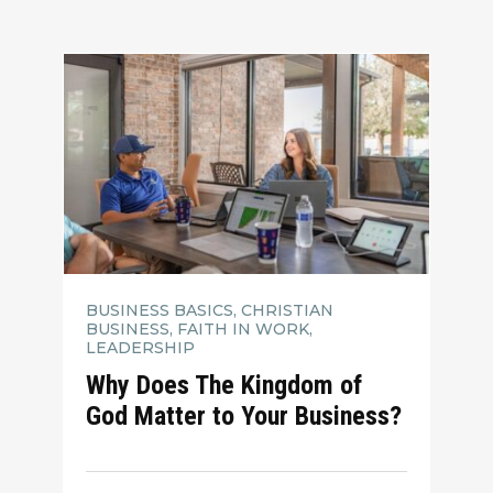
BUSINESS BASICS, CHRISTIAN
BUSINESS, FAITH IN WORK,
LEADERSHIP
Why Does The Kingdom of
God Matter to Your Business?