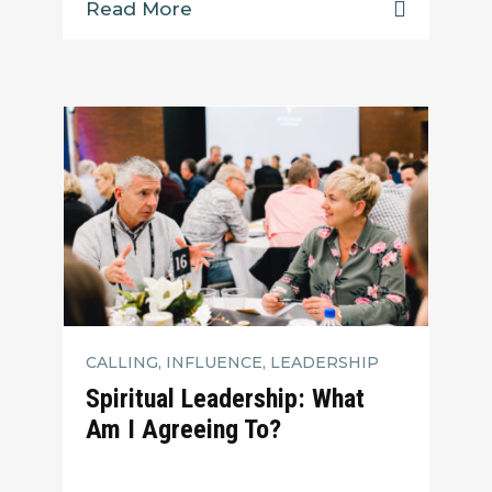
Read More
CALLING, INFLUENCE, LEADERSHIP
Spiritual Leadership: What
Am I Agreeing To?