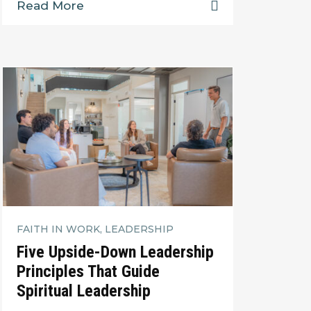
Read More
FAITH IN WORK, LEADERSHIP
Five Upside-Down Leadership
Principles That Guide
Spiritual Leadership