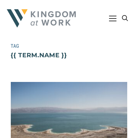
TAG
{{ TERM.NAME }}