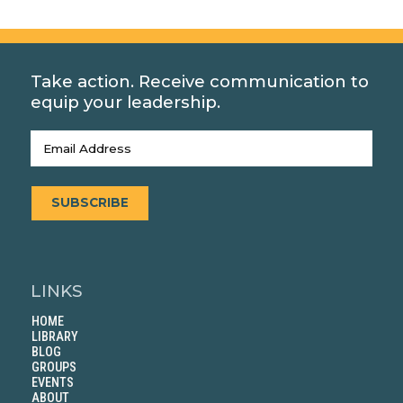
Take action. Receive communication to
equip your leadership.
Email
(Required)
SUBSCRIBE
LINKS
HOME
LIBRARY
BLOG
GROUPS
EVENTS
ABOUT