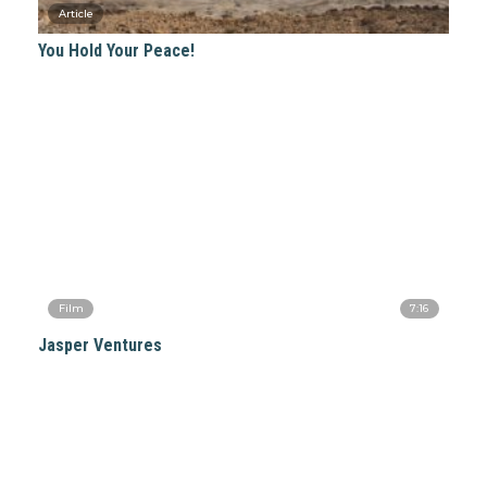
You Hold Your Peace!
7:16
Jasper Ventures