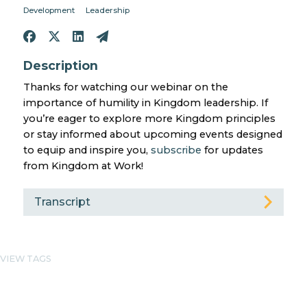
Development
Leadership
Description
Thanks for watching our webinar on the
importance of humility in Kingdom leadership. If
you’re eager to explore more Kingdom principles
or stay informed about upcoming events designed
to equip and inspire you,
subscribe
for updates
from Kingdom at Work!
Transcript
VIEW TAGS