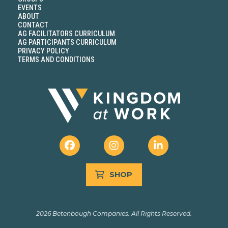
EVENTS
ABOUT
CONTACT
AG FACILITATORS CURRICULUM
AG PARTICIPANTS CURRICULUM
PRIVACY POLICY
TERMS AND CONDITIONS
SHOP
2026 Betenbough Companies. All Rights Reserved.