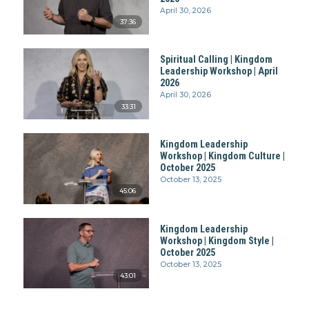
April 30, 2026
37:36
Spiritual Calling | Kingdom
Leadership Workshop | April
2026
April 30, 2026
33:31
Kingdom Leadership
Workshop | Kingdom Culture |
October 2025
October 13, 2025
45:06
Kingdom Leadership
Workshop | Kingdom Style |
October 2025
October 13, 2025
43:01