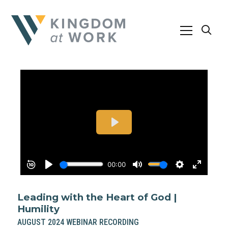
Leading with the Heart of God |
Humility
AUGUST 2024 WEBINAR RECORDING