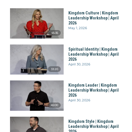
Kingdom Culture | Kingdom
Leadership Workshop | April
2026
May 1, 2026
45:35
Spiritual Identity | Kingdom
Leadership Workshop | April
2026
April 30, 2026
33:20
Kingdom Leader | Kingdom
Leadership Workshop | April
2026
April 30, 2026
45:00
Kingdom Style | Kingdom
Leadership Workshop | April
2026