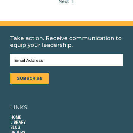
Next
Take action. Receive communication to
equip your leadership.
Email
(Required)
SUBSCRIBE
LINKS
HOME
LIBRARY
BLOG
GROUPS