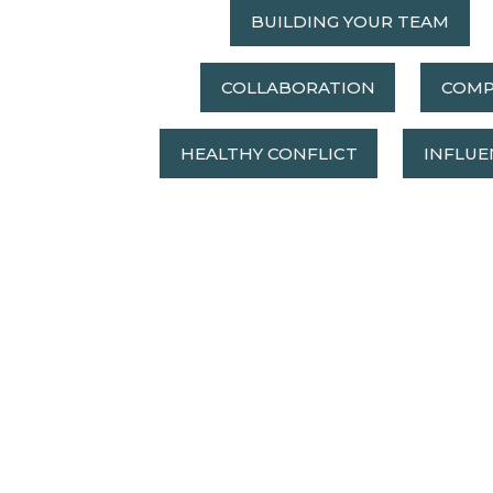
BUILDING YOUR TEAM
COLLABORATION
COMP
HEALTHY CONFLICT
INFLUE