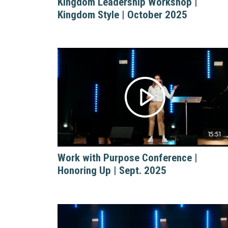
Kingdom Leadership Workshop |
Kingdom Style | October 2025
15:51
Work with Purpose Conference |
Honoring Up | Sept. 2025