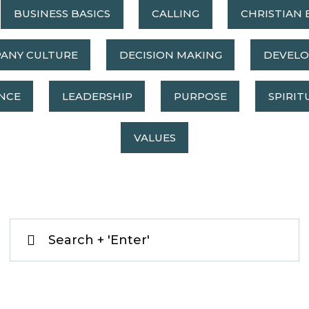
BUSINESS BASICS
CALLING
CHRISTIAN 
ANY CULTURE
DECISION MAKING
DEVEL
NCE
LEADERSHIP
PURPOSE
SPIRIT
VALUES