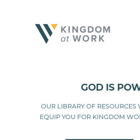
GOD IS PO
OUR LIBRARY OF RESOURCES 
EQUIP YOU FOR KINGDOM WO