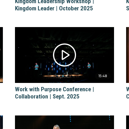
Kingdom Leadership Workshop |
K
Kingdom Leader | October 2025
S
15:48
Work with Purpose Conference |
W
Collaboration | Sept. 2025
C