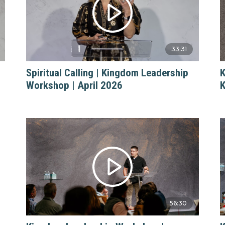
33:31
Spiritual Calling | Kingdom Leadership
K
Workshop | April 2026
K
56:30