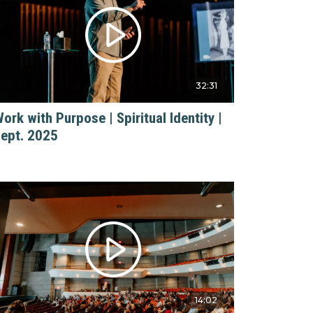
32:31
ork with Purpose | Spiritual Identity |
ept. 2025
14:02