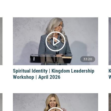
33:20
Spiritual Identity | Kingdom Leadership
K
Workshop | April 2026
W