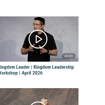
45:00
ingdom Leader | Kingdom Leadership
orkshop | April 2026