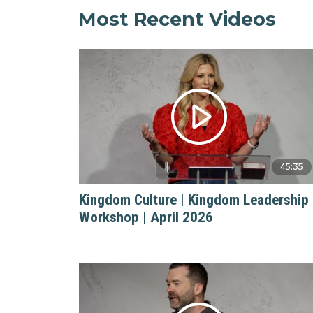
Most Recent Videos
45:35
Kingdom Culture | Kingdom Leadership
Workshop | April 2026