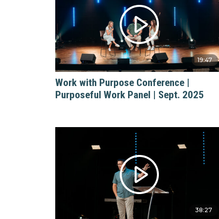
19:47
Work with Purpose Conference |
Purposeful Work Panel | Sept. 2025
38:27