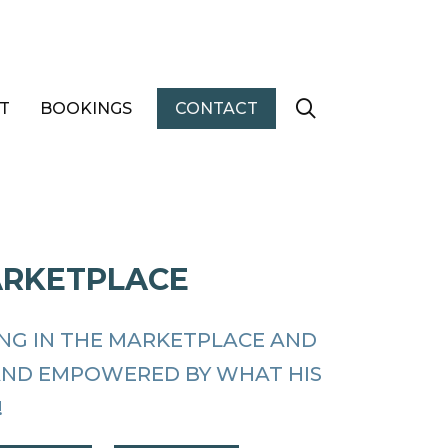
T
BOOKINGS
CONTACT
ARKETPLACE
ING IN THE MARKETPLACE AND
AND EMPOWERED BY WHAT HIS
!