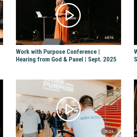
46:14
Work with Purpose Conference |
W
Hearing from God & Panel | Sept. 2025
S
15:24