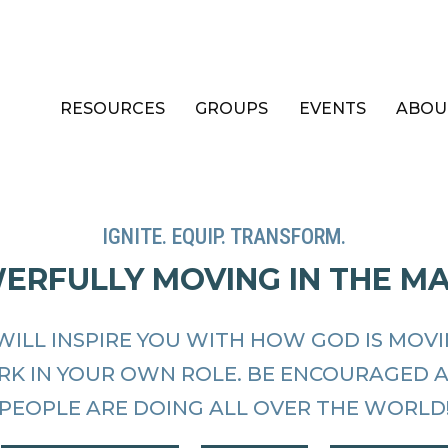
RESOURCES
GROUPS
EVENTS
ABOU
IGNITE. EQUIP. TRANSFORM.
WERFULLY MOVING IN THE M
WILL INSPIRE YOU WITH HOW GOD IS MOV
RK IN YOUR OWN ROLE. BE ENCOURAGED 
PEOPLE ARE DOING ALL OVER THE WORLD