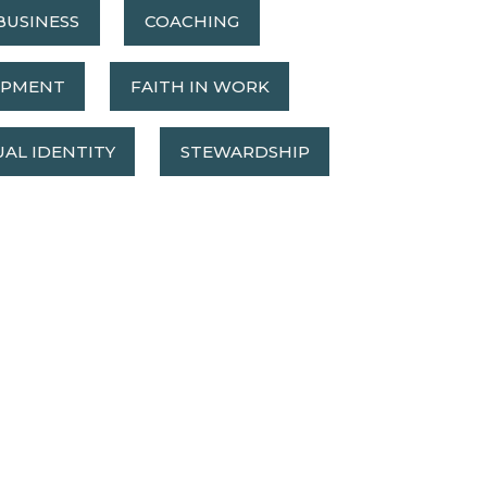
BUSINESS
COACHING
OPMENT
FAITH IN WORK
UAL IDENTITY
STEWARDSHIP