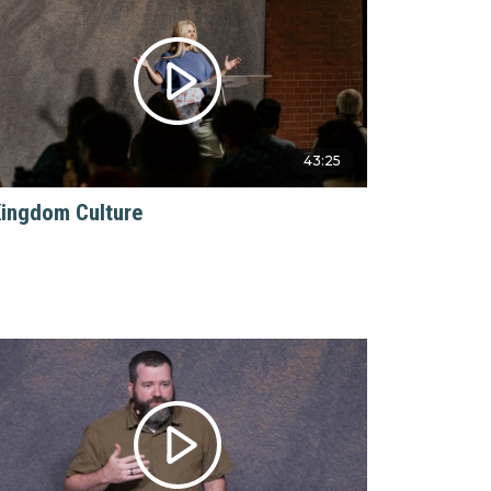
43:25
ingdom Culture