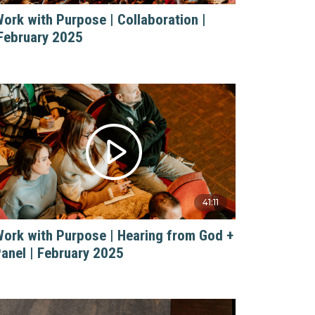
ork with Purpose | Collaboration |
February 2025
41:11
ork with Purpose | Hearing from God +
anel | February 2025