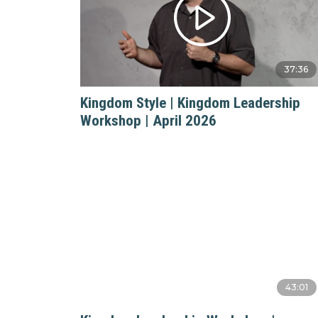
37:36
Kingdom Style | Kingdom Leadership
Workshop | April 2026
43:01