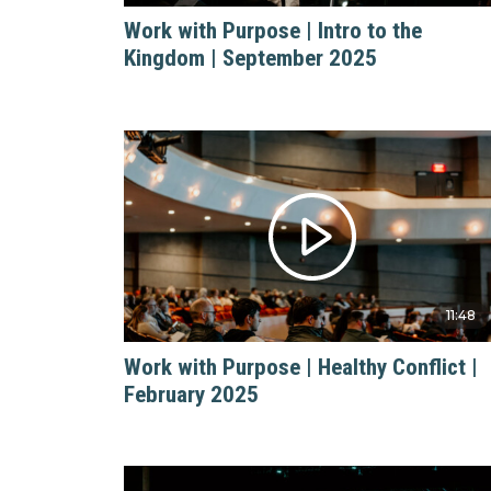
Work with Purpose | Intro to the
Kingdom | September 2025
11:48
Work with Purpose | Healthy Conflict |
February 2025