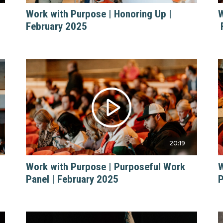
Work with Purpose | Honoring Up |
W
February 2025
20:19
Work with Purpose | Purposeful Work
W
Panel | February 2025
P