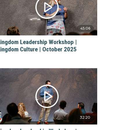
45:06
ingdom Leadership Workshop |
ingdom Culture | October 2025
32:20