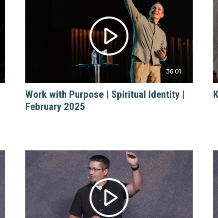
36:01
Work with Purpose | Spiritual Identity |
K
February 2025