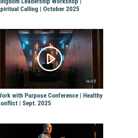
ingdom Leadership Workshop |
piritual Calling | October 2025
14:03
ork with Purpose Conference | Healthy
onflict | Sept. 2025