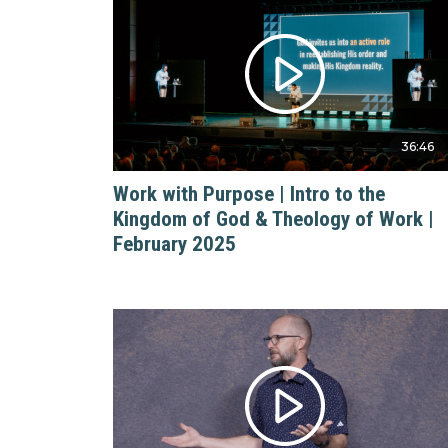
36:46
Work with Purpose | Intro to the
Kingdom of God & Theology of Work |
February 2025