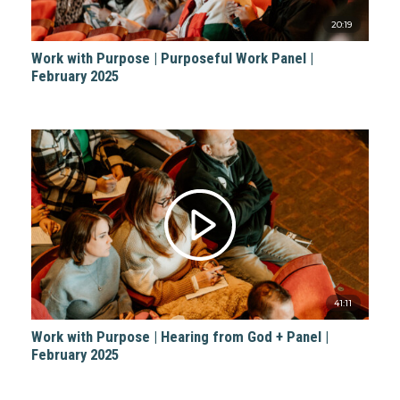
20:19
Work with Purpose | Purposeful Work Panel |
February 2025
41:11
Work with Purpose | Hearing from God + Panel |
February 2025