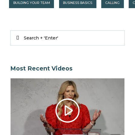
BUILDING YOUR TEAM
BUSINESS BASICS
CALLING
C
Most Recent Videos