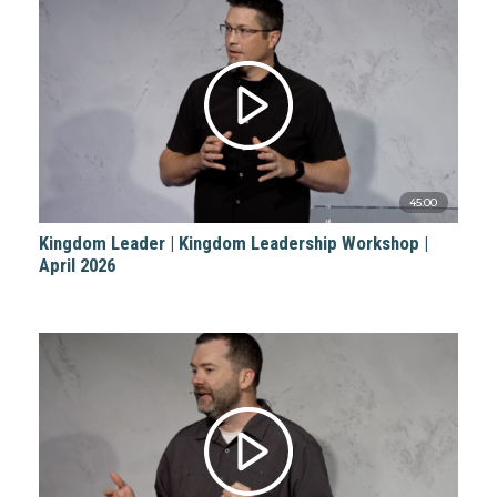
45:00
Kingdom Leader | Kingdom Leadership Workshop |
April 2026