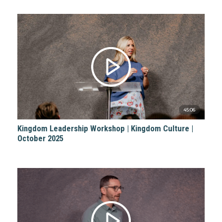
45:06
Kingdom Leadership Workshop | Kingdom Culture |
October 2025