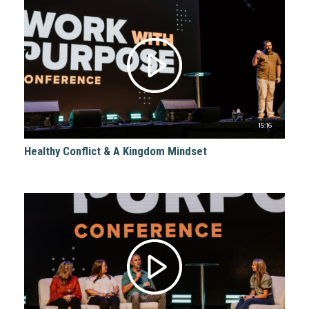
15:16
Healthy Conflict & A Kingdom Mindset