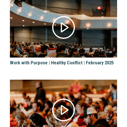
11:48
Work with Purpose | Healthy Conflict | February 2025