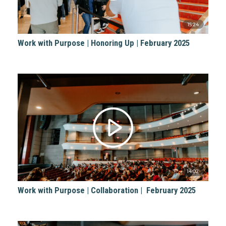
15:24
Work with Purpose | Honoring Up | February 2025
14:02
Work with Purpose | Collaboration | February 2025