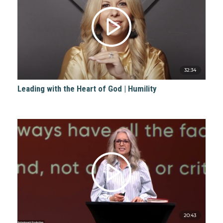
32:34
Leading with the Heart of God | Humility
20:43