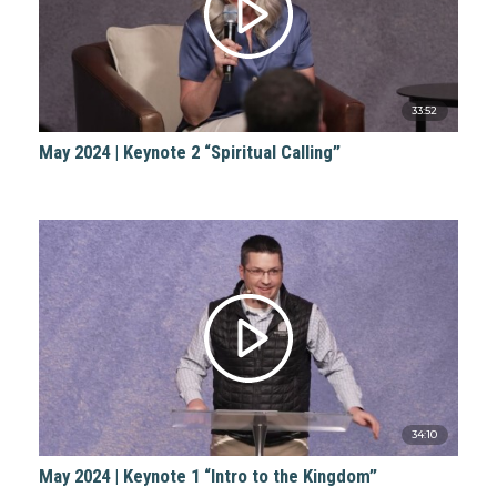
33:52
May 2024 | Keynote 2 “Spiritual Calling”
34:10
May 2024 | Keynote 1 “Intro to the Kingdom”