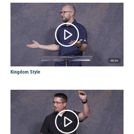
46:44
Kingdom Style