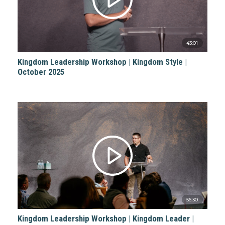
43:01
Kingdom Leadership Workshop | Kingdom Style |
October 2025
56:30
Kingdom Leadership Workshop | Kingdom Leader |