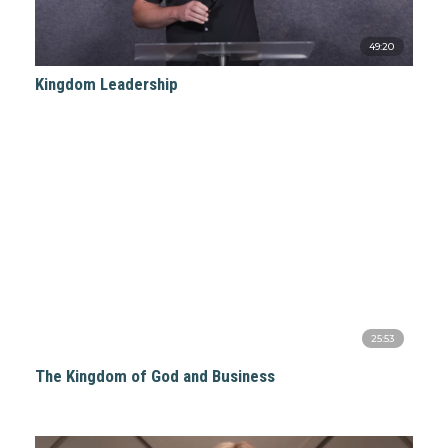
49:20
Kingdom Leadership
25:53
The Kingdom of God and Business