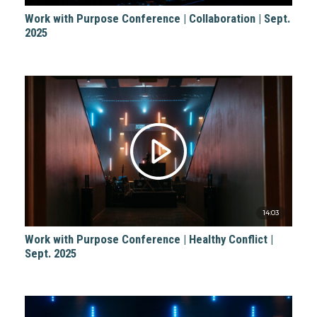
Work with Purpose Conference | Collaboration | Sept.
2025
14:03
Work with Purpose Conference | Healthy Conflict |
Sept. 2025