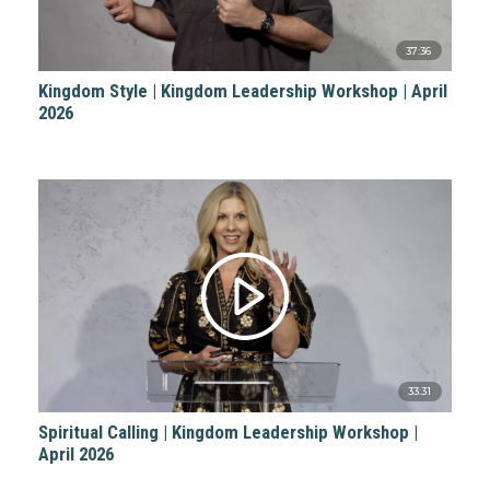
37:36
Kingdom Style | Kingdom Leadership Workshop | April
2026
33:31
Spiritual Calling | Kingdom Leadership Workshop |
April 2026