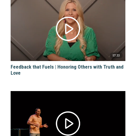
57:33
Feedback that Fuels | Honoring Others with Truth and
Love