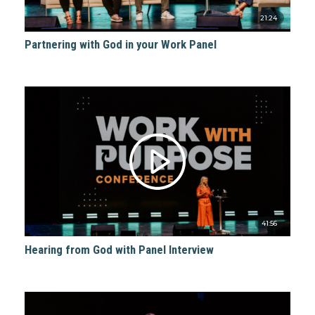
21:24
Partnering with God in your Work Panel
41:56
Hearing from God with Panel Interview