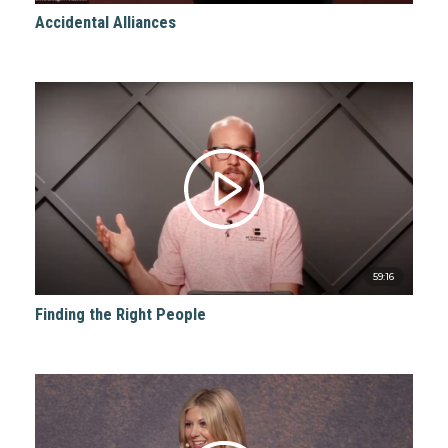
Accidental Alliances
59:16
Finding the Right People