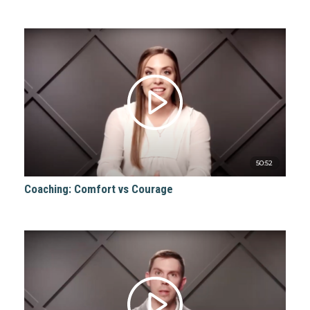
50:52
Coaching: Comfort vs Courage