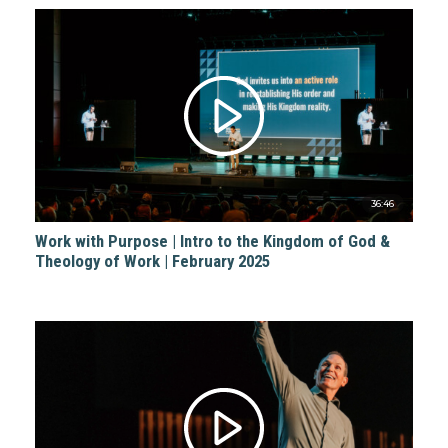
36:46
Work with Purpose | Intro to the Kingdom of God &
Theology of Work | February 2025