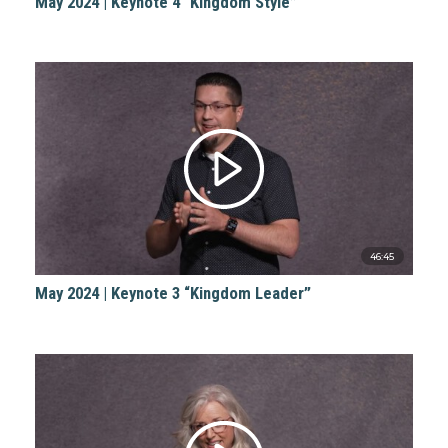
May 2024 | Keynote 4 “Kingdom Style”
46:45
May 2024 | Keynote 3 “Kingdom Leader”