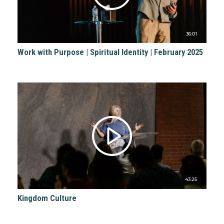
36:01
Work with Purpose | Spiritual Identity | February 2025
43:25
Kingdom Culture