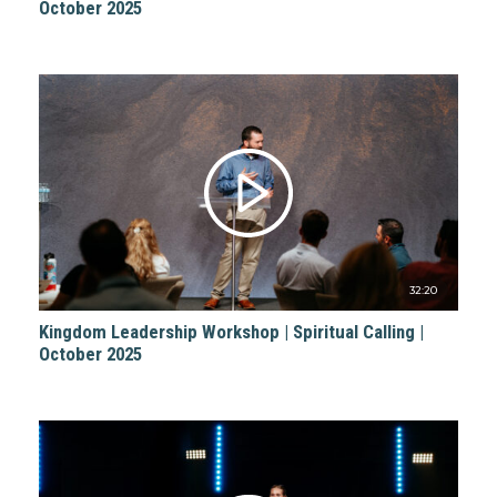
October 2025
32:20
Kingdom Leadership Workshop | Spiritual Calling |
October 2025