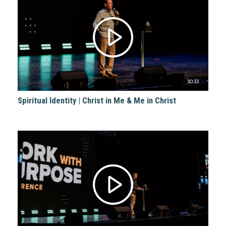
30:33
Spiritual Identity | Christ in Me & Me in Christ