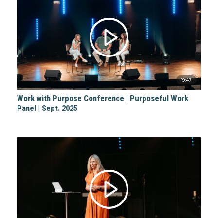
19:47
Work with Purpose Conference | Purposeful Work
Panel | Sept. 2025