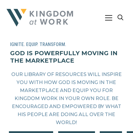
IGNITE. EQUIP. TRANSFORM.
GOD IS POWERFULLY MOVING IN
THE MARKETPLACE
OUR LIBRARY OF RESOURCES WILL INSPIRE
YOU WITH HOW GOD IS MOVING IN THE
MARKETPLACE AND EQUIP YOU FOR
KINGDOM WORK IN YOUR OWN ROLE. BE
ENCOURAGED AND EMPOWERED BY WHAT
HIS PEOPLE ARE DOING ALL OVER THE
WORLD!