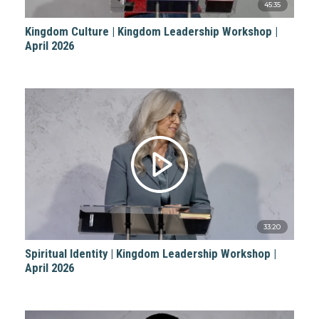
45:35
Kingdom Culture | Kingdom Leadership Workshop |
April 2026
33:20
Spiritual Identity | Kingdom Leadership Workshop |
April 2026