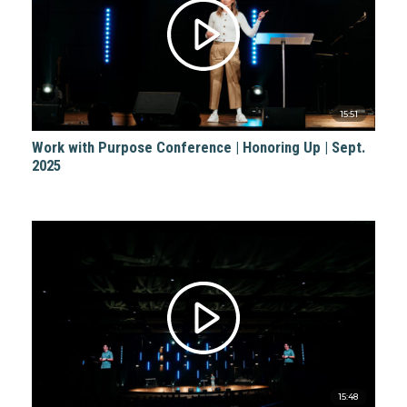
15:51
Work with Purpose Conference | Honoring Up | Sept.
2025
15:48