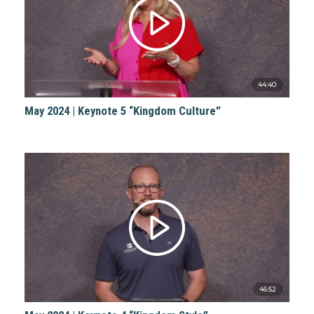
44:40
May 2024 | Keynote 5 “Kingdom Culture”
46:52