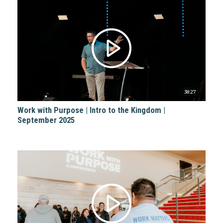
38:27
Work with Purpose | Intro to the Kingdom |
September 2025