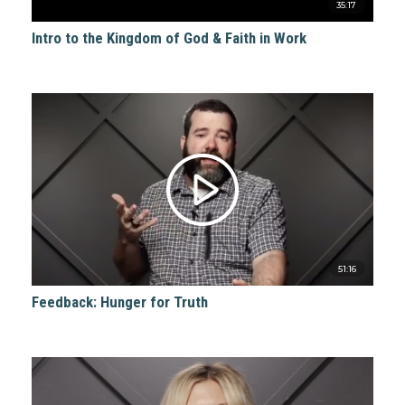
35:17
Intro to the Kingdom of God & Faith in Work
51:16
Feedback: Hunger for Truth