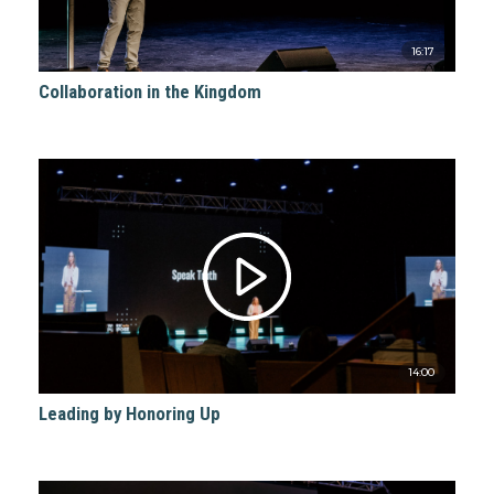
16:17
Collaboration in the Kingdom
14:00
Leading by Honoring Up