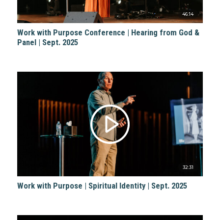
46:14
Work with Purpose Conference | Hearing from God &
Panel | Sept. 2025
32:31
Work with Purpose | Spiritual Identity | Sept. 2025